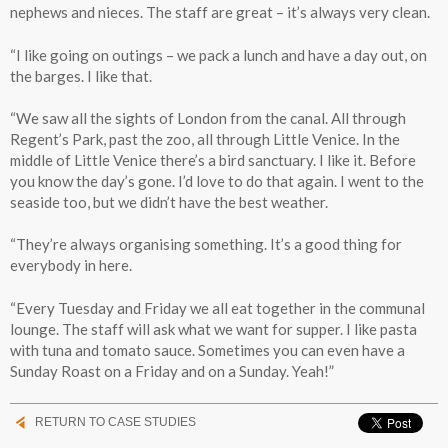
nephews and nieces. The staff are great – it’s always very clean.
“I like going on outings – we pack a lunch and have a day out, on
the barges. I like that.
“We saw all the sights of London from the canal. All through
Regent’s Park, past the zoo, all through Little Venice. In the
middle of Little Venice there’s a bird sanctuary. I like it. Before
you know the day’s gone. I’d love to do that again. I went to the
seaside too, but we didn’t have the best weather.
“They’re always organising something. It’s a good thing for
everybody in here.
“Every Tuesday and Friday we all eat together in the communal
lounge. The staff will ask what we want for supper. I like pasta
with tuna and tomato sauce. Sometimes you can even have a
Sunday Roast on a Friday and on a Sunday. Yeah!”
RETURN TO CASE STUDIES