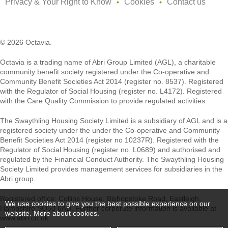
Privacy & Your Right to Know
Cookies
Contact us
© 2026 Octavia.
Octavia is a trading name of Abri Group Limited (AGL), a charitable
community benefit society registered under the Co-operative and
Community Benefit Societies Act 2014 (register no. 8537). Registered
with the Regulator of Social Housing (register no. L4172). Registered
with the Care Quality Commission to provide regulated activities.
The Swaythling Housing Society Limited is a subsidiary of AGL and is a
registered society under the under the Co-operative and Community
Benefit Societies Act 2014 (register no 10237R). Registered with the
Regulator of Social Housing (register no. L0689) and authorised and
regulated by the Financial Conduct Authority. The Swaythling Housing
Society Limited provides management services for subsidiaries in the
Abri group.
Registered office: Collins House, Bishopstoke Road, Eastleigh,
We use cookies to give you the best possible experience on our
Hampshire SO50 6AD. Further corporate information is available at
website.
More about cookies
.
www.abri.co.uk