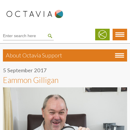
About Octavia Support
5 September 2017
Eammon Gilligan