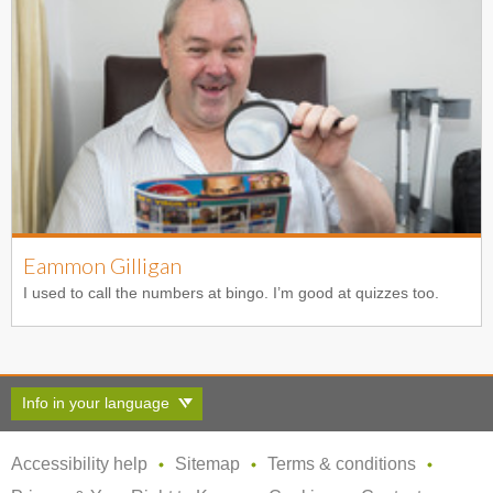
Eammon Gilligan
I used to call the numbers at bingo. I’m good at quizzes too.
Info in your language
Accessibility help
Sitemap
Terms & conditions