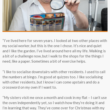
“I’ve lived here for seven years. I looked at two other places with
my social worker, but this is the one I chose. It’s nice and quiet
and I like the garden. I’ve lived around here all my life. Walking is
a bit of a challenge now, but I walk to the shops for the things I
need, like a paper. Sometimes a bit of exercise helps.
“I like to socialise downstairs with other residents. I used to call
the numbers at bingo. I’m good at quizzes too. I like socialising
with other residents, but I know I can come upstairs and do a
crossword on my own if I want to.
“My sisters visit me once a month and cook in my flat – I can’t use
the oven independently yet, so I watch how they’re doing it and
I’m learning that way. They’ve come over for Christmas with my