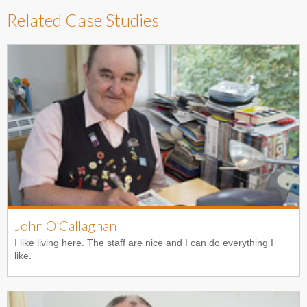
Related Case Studies
John O’Callaghan
I like living here. The staff are nice and I can do everything I
like.