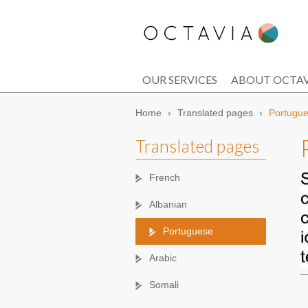
OUR SERVICES
ABOUT OCTAV
Home
›
Translated pages
›
Portugu
Translated pages
French
Albanian
Portuguese
Arabic
Somali