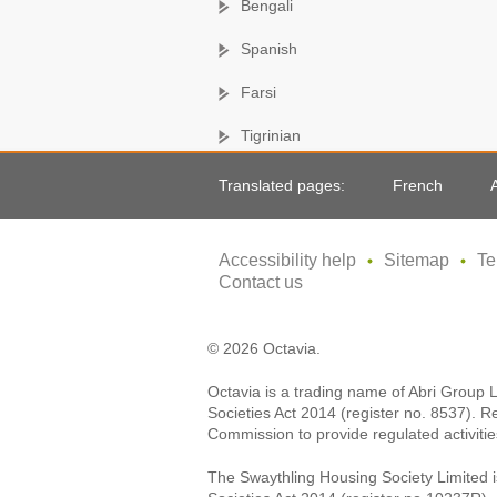
Bengali
Spanish
Farsi
Tigrinian
Translated pages:
French
Accessibility help
Sitemap
Te
Contact us
© 2026 Octavia.
Octavia is a trading name of Abri Group 
Societies Act 2014 (register no. 8537). R
Commission to provide regulated activitie
The Swaythling Housing Society Limited i