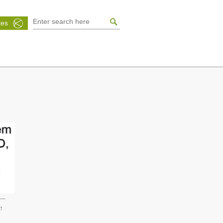
tes
↑