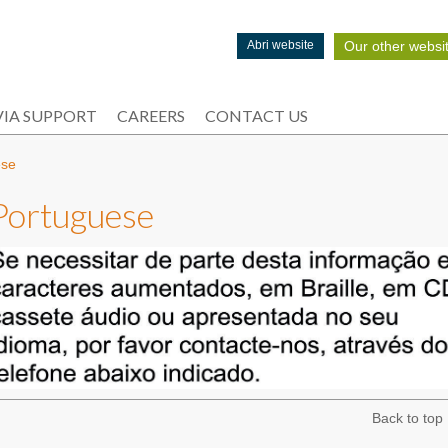
Our other websi
Abri website
IA SUPPORT
CAREERS
CONTACT US
ese
Portuguese
Back to top 