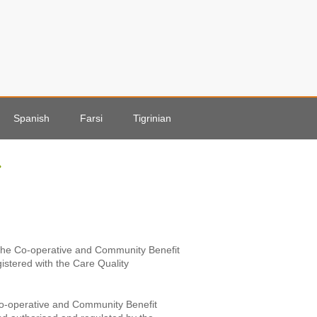
Spanish
Farsi
Tigrinian
r the Co-operative and Community Benefit
gistered with the Care Quality
 Co-operative and Community Benefit