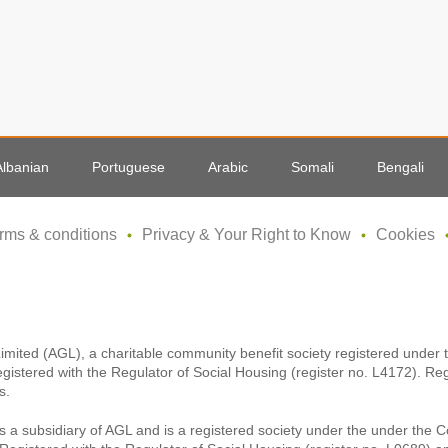
Albanian
Portuguese
Arabic
Somali
Bengali
rms & conditions
Privacy & Your Right to Know
Cookies
Limited (AGL), a charitable community benefit society registered unde
egistered with the Regulator of Social Housing (register no. L4172). Re
s.
s a subsidiary of AGL and is a registered society under the under the