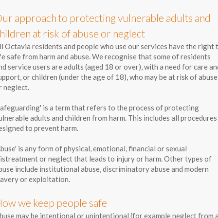
ur approach to protecting vulnerable adults and
hildren at risk of abuse or neglect
ll Octavia residents and people who use our services have the right 
ife safe from harm and abuse. We recognise that some of residents
nd service users are adults (aged 18 or over), with a need for care an
upport, or children (under the age of 18), who may be at risk of abuse
r neglect.
Safeguarding' is a term that refers to the process of protecting
ulnerable adults and children from harm. This includes all procedures
esigned to prevent harm.
Abuse' is any form of physical, emotional, financial or sexual
istreatment or neglect that leads to injury or harm. Other types of
buse include institutional abuse, discriminatory abuse and modern
lavery or exploitation.
ow we keep people safe
buse may be intentional or unintentional (for example neglect from 