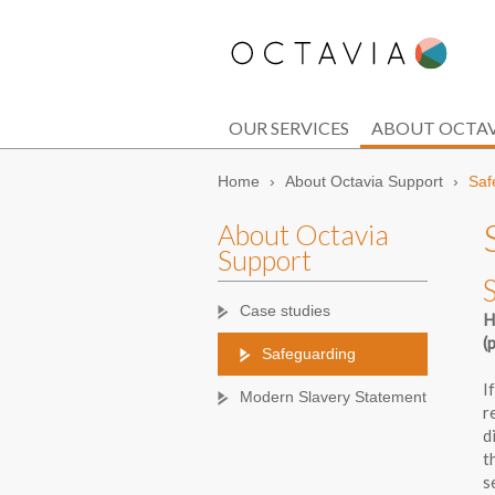
OUR SERVICES
ABOUT OCTAV
Home
›
About Octavia Support
›
Saf
About Octavia
Support
Case studies
H
(
Safeguarding
I
Modern Slavery Statement
r
d
t
s