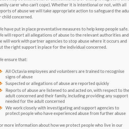
amily carer who can’t cope). Whether it is intentional or not, with all
eports of abuse we will take appropriate action to safeguard the adu
r child concerned.
e have put in place preventative measures to help keep people safe.
e will report all allegations of abuse to the relevant authorities and
e will work with partner agencies to stop abuse where it occurs and
ut the right support in place for the individual concerned.
e ensure that:
All Octavia employees and volunteers are trained to recognise
signs of abuse
Suspected or allegations of abuse are reported quickly
Reports of abuse are listened to and acted on, with respect to th
adult concerned and their family, including providing any support
needed for the adult concerned
We work closely with investigating and support agencies to
protect people who have experienced abuse from further abuse
or more information about how we protect people who live in our