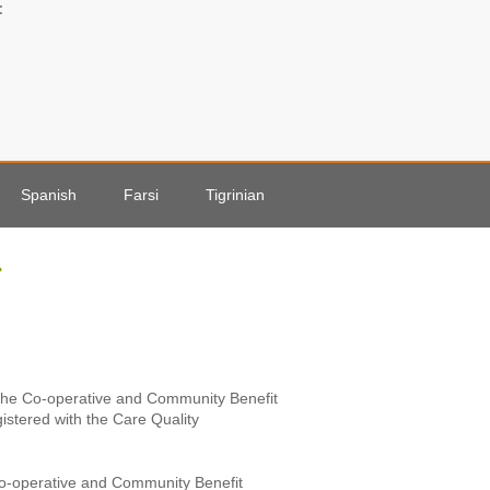
:
Spanish
Farsi
Tigrinian
↑
r the Co-operative and Community Benefit
gistered with the Care Quality
 Co-operative and Community Benefit