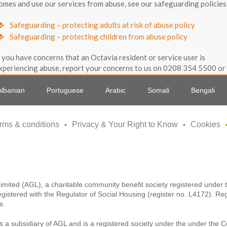
omes and use our services from abuse, see our safeguarding policies
Safeguarding – protecting adults at risk of abuse policy
Safeguarding – protecting children from abuse policy
f you have concerns that an Octavia resident or service user is
xperiencing abuse, report your concerns to us on 0208 354 5500 or
mail us on info@octaviahousing.org.uk.
Albanian
Portuguese
Arabic
Somali
Bengali
Back to top 
rms & conditions
Privacy & Your Right to Know
Cookies
Limited (AGL), a charitable community benefit society registered unde
egistered with the Regulator of Social Housing (register no. L4172). Re
s.
s a subsidiary of AGL and is a registered society under the under the