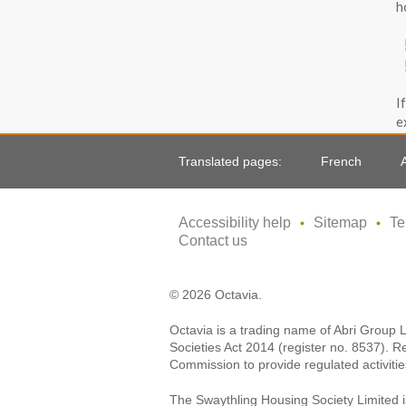
h
I
e
e
Translated pages:
French
Accessibility help
Sitemap
Te
Contact us
© 2026 Octavia.
Octavia is a trading name of Abri Group 
Societies Act 2014 (register no. 8537). R
Commission to provide regulated activitie
The Swaythling Housing Society Limited i