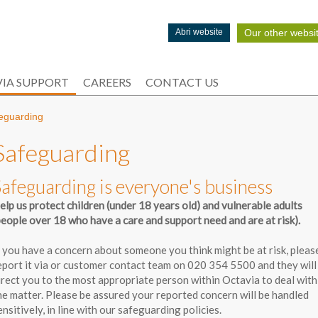
Our other websi
Abri website
IA SUPPORT
CAREERS
CONTACT US
eguarding
Safeguarding
Safeguarding is everyone's business
elp us protect children (under 18 years old) and vulnerable adults
people over 18 who have a care and support need and are at risk).
f you have a concern about someone you think might be at risk, pleas
eport it via or customer contact team on 020 354 5500 and they will
irect you to the most appropriate person within Octavia to deal with
he matter. Please be assured your reported concern will be handled
ensitively, in line with our safeguarding policies.