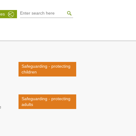
tes
Safeguarding - protecting
children
Safeguarding - protecting
adults
e