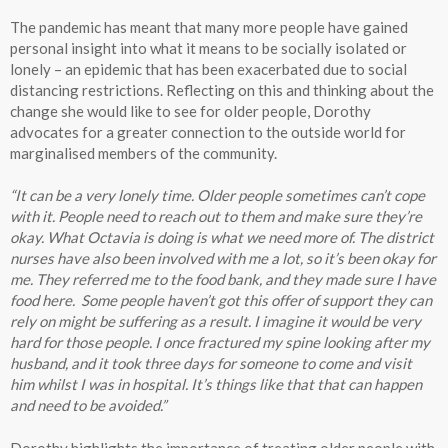
The pandemic has meant that many more people have gained
personal insight into what it means to be socially isolated or
lonely – an epidemic that has been exacerbated due to social
distancing restrictions. Reflecting on this and thinking about the
change she would like to see for older people, Dorothy
advocates for a greater connection to the outside world for
marginalised members of the community.
“It can be a very lonely time. Older people sometimes can’t cope
with it. People need to reach out to them and make sure they’re
okay. What Octavia is doing is what we need more of. The district
nurses have also been involved with me a lot, so it’s been okay for
me. They referred me to the food bank, and they made sure I have
food here. Some people haven’t got this offer of support they can
rely on might be suffering as a result. I imagine it would be very
hard for those people. I once fractured my spine looking after my
husband, and it took three days for someone to come and visit
him whilst I was in hospital. It’s things like that that can happen
and need to be avoided.”
Dorothy highlights the importance of treating older people with