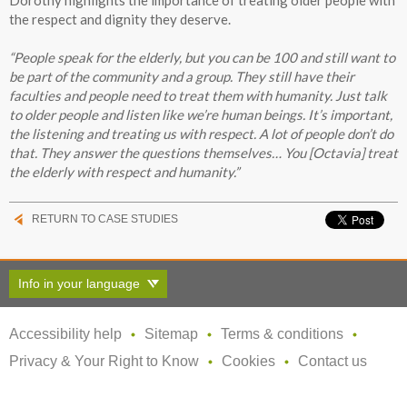
the respect and dignity they deserve.
“People speak for the elderly, but you can be 100 and still want to
be part of the community and a group. They still have their
faculties and people need to treat them with humanity. Just talk
to older people and listen like we’re human beings. It’s important,
the listening and treating us with respect. A lot of people don’t do
that. They answer the questions themselves… You [Octavia] treat
the elderly with respect and humanity.”
RETURN TO CASE STUDIES
Info in your language
Accessibility help
Sitemap
Terms & conditions
Privacy & Your Right to Know
Cookies
Contact us