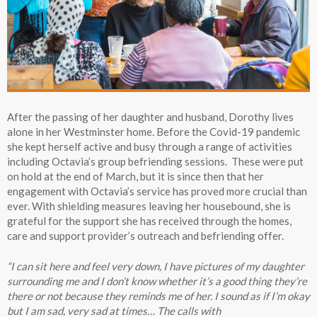
After the passing of her daughter and husband, Dorothy lives
alone in her Westminster home. Before the Covid-19 pandemic
she kept herself active and busy through a range of activities
including Octavia’s group befriending sessions. These were put
on hold at the end of March, but it is since then that her
engagement with Octavia’s service has proved more crucial than
ever. With shielding measures leaving her housebound, she is
grateful for the support she has received through the homes,
care and support provider’s outreach and befriending offer.
“I can sit here and feel very down, I have pictures of my daughter
surrounding me and I don’t know whether it’s a good thing they’re
there or not because they reminds me of her. I sound as if I’m okay
but I am sad, very sad at times… The calls with