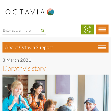
About Octavia Support
3 March 2021
Dorothy's story