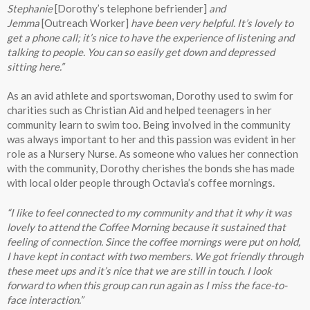
Stephanie
[Dorothy’s telephone befriender]
and
Jemma
[Outreach Worker]
have been very helpful. It’s lovely to
get a phone call; it’s nice to have the experience of listening and
talking to people. You can so easily get down and depressed
sitting here.”
As an avid athlete and sportswoman, Dorothy used to swim for
charities such as Christian Aid and helped teenagers in her
community learn to swim too. Being involved in the community
was always important to her and this passion was evident in her
role as a Nursery Nurse. As someone who values her connection
with the community, Dorothy cherishes the bonds she has made
with local older people through Octavia’s coffee mornings.
“I like to feel connected to my community and that it why it was
lovely to attend the Coffee Morning because it sustained that
feeling of connection. Since the coffee mornings were put on hold,
I have kept in contact with two members. We got friendly through
these meet ups and it’s nice that we are still in touch. I look
forward to when this group can run again as I miss the face-to-
face interaction.”